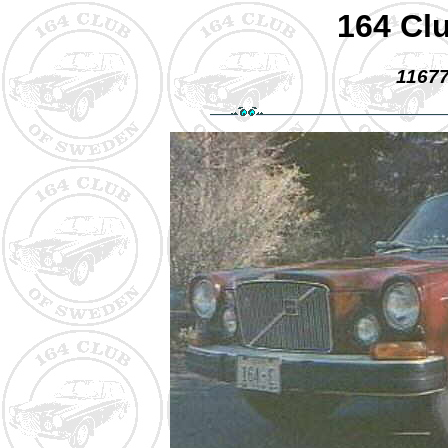
164 Cl
11677