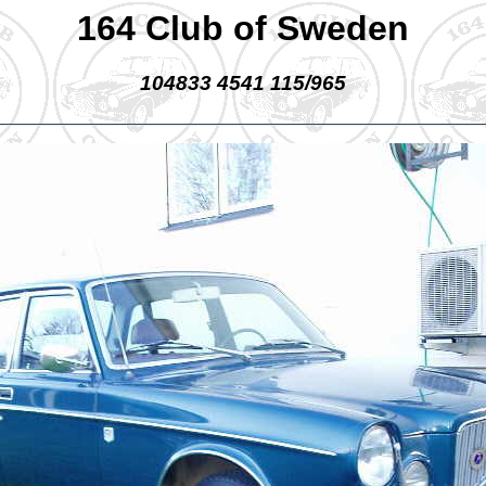
164 Club of Sweden
104833 4541 115/965