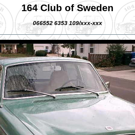
164 Club of Sweden
066552 6353 109/xxx-xxx