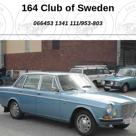
164 Club of Sweden
066453 1341 111/953-803