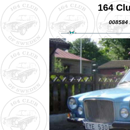
164 Cl
008584 